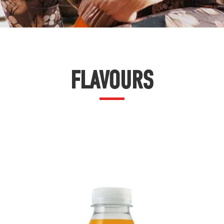
FLAVOURS