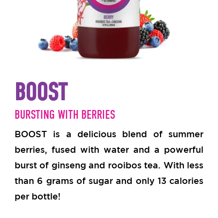
BOOST
BURSTING WITH BERRIES
BOOST is a delicious blend of summer
berries, fused with water and a powerful
burst of ginseng and rooibos tea.
With less
than 6 grams of sugar and only 13 calories
per bottle!