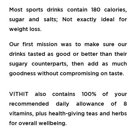
Most sports drinks contain 180 calories,
sugar and salts; Not exactly ideal for
weight loss.
Our first mission was to make sure our
drinks tasted as good or better than their
sugary counterparts, then add as much
goodness without compromising on taste.
VITHIT also contains 100% of your
recommended daily allowance of 8
vitamins, plus health-giving teas and herbs
for overall wellbeing.