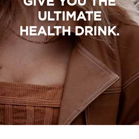
GIVE YOU THE
ULTIMATE
HEALTH DRINK.