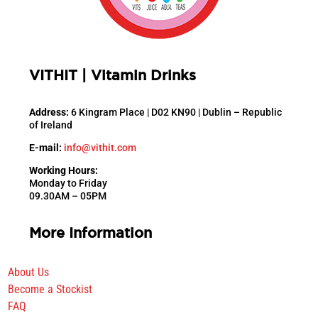
VITHIT | Vitamin Drinks
Address:
6 Kingram Place |
D02 KN90 |
Dublin –
Republic
of Ireland
E-mail:
info@vithit.com
Working Hours:
Monday to Friday
09.30AM – 05PM
More Information
About Us
Become a Stockist
FAQ