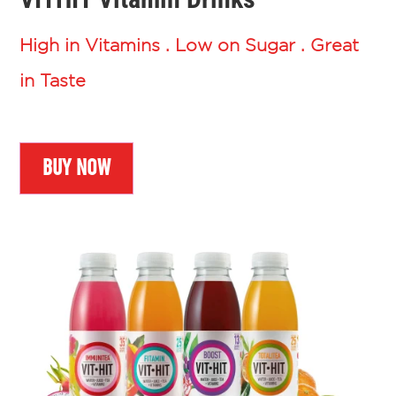
High in Vitamins . Low on Sugar . Great
in Taste
BUY NOW