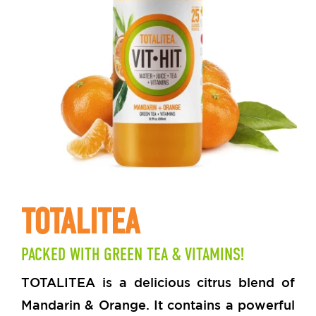
TOTALITEA
PACKED WITH GREEN TEA & VITAMINS!
TOTALITEA is a delicious citrus blend of
Mandarin & Orange. It contains a powerful