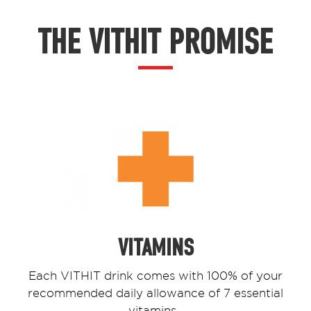
THE VITHIT PROMISE
VITAMINS
Each VITHIT drink comes with 100% of your
recommended daily allowance of 7 essential
vitamins.