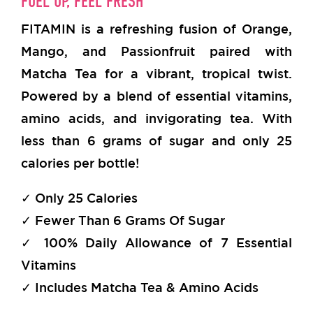
FUEL UP, FEEL FRESH
FITAMIN is a refreshing fusion of Orange,
Mango, and Passionfruit paired with
Matcha Tea for a vibrant, tropical twist.
Powered by a blend of essential vitamins,
amino acids, and invigorating tea. With
less than 6 grams of sugar and only 25
calories per bottle!
✓ Only 25 Calories
✓ Fewer Than 6 Grams Of Sugar
✓ 100% Daily Allowance of 7 Essential
Vitamins
✓ Includes Matcha Tea & Amino Acids