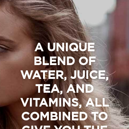
A UNIQUE
BLEND OF
WATER, JUICE,
TEA, AND
VITAMINS, ALL
COMBINED TO