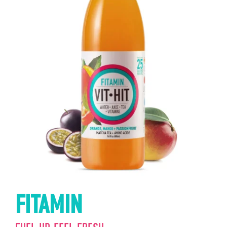
FITAMIN