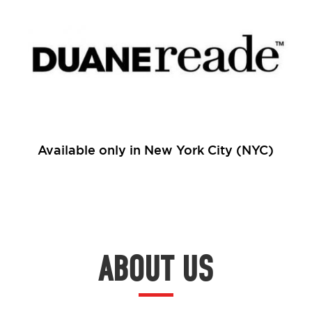
Available only in New York City (NYC)
ABOUT US