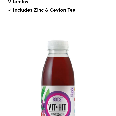
Vitamins
✓ Includes Zinc & Ceylon Tea