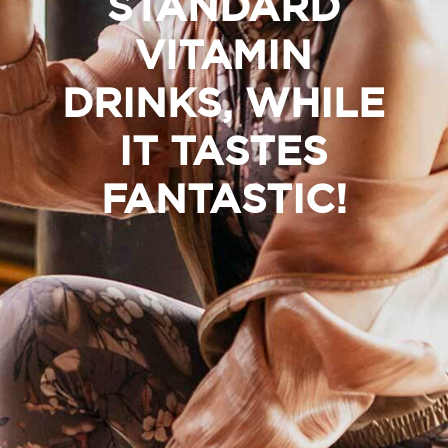
STANDARD
VITAMIN
DRINKS, WHILE
IT TASTES
FANTASTIC!