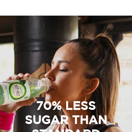
70% LESS
SUGAR THAN