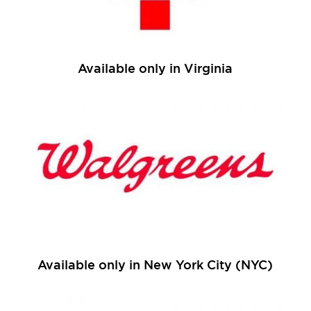
Available only in Virginia
Available only in New York City (NYC)