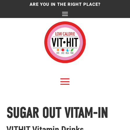
ARE YOU IN THE RIGHT PLACE?
SUGAR OUT VITAM-IN
VITHIT Vitamin Drinks