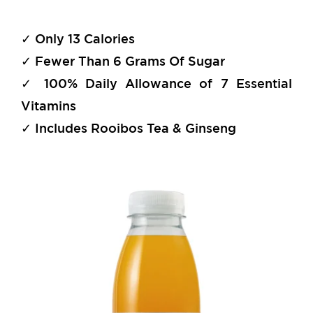
✓ Only 13 Calories
✓ Fewer Than 6 Grams Of Sugar
✓ 100% Daily Allowance of 7 Essential
Vitamins
✓ Includes Rooibos Tea & Ginseng