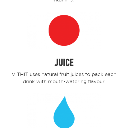
JUICE
VITHIT uses natural fruit juices to pack each
drink with mouth-watering flavour.