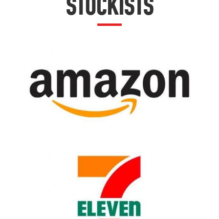
STOCKISTS