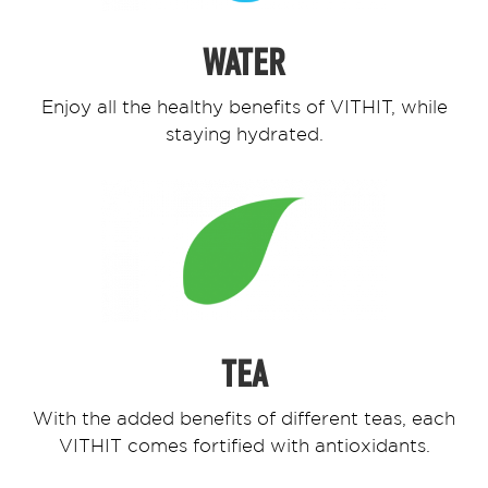
WATER
Enjoy all the healthy benefits of VITHIT, while
staying hydrated.
TEA
With the added benefits of different teas, each
VITHIT comes fortified with antioxidants.