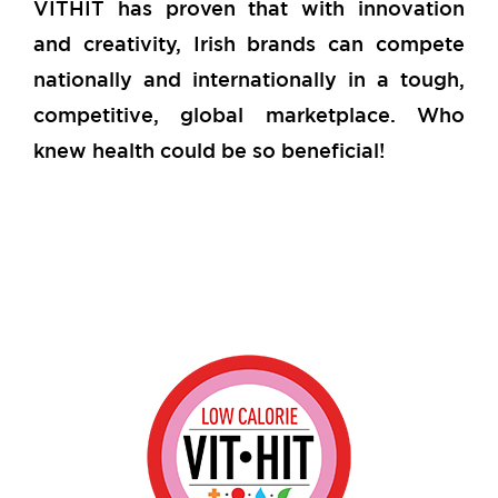
VITHIT has proven that with innovation
and creativity, Irish brands can compete
nationally and internationally in a tough,
competitive, global marketplace. Who
knew health could be so beneficial!