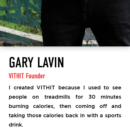
GARY LAVIN
VITHIT Founder
I created VITHIT because I used to see
people on treadmills for 30 minutes
burning calories, then coming off and
taking those calories back in with a sports
drink.