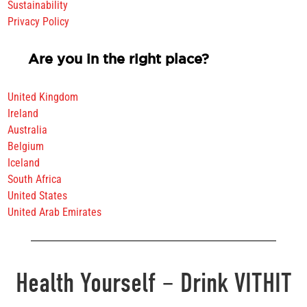
Sustainability
Privacy Policy
Are you in the right place?
United Kingdom
Ireland
Australia
Belgium
Iceland
South Africa
United States
United Arab Emirates
Health Yourself – Drink VITHIT