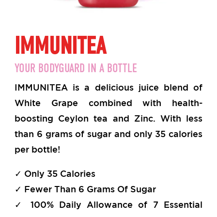
IMMUNITEA
YOUR BODYGUARD IN A BOTTLE
IMMUNITEA is a delicious juice blend of
White Grape combined with health-
boosting Ceylon tea and Zinc. With less
than 6 grams of sugar and only 35 calories
per bottle!
✓ Only 35 Calories
✓ Fewer Than 6 Grams Of Sugar
✓ 100% Daily Allowance of 7 Essential