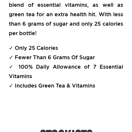
blend of essential vitamins, as well as
green tea for an extra health hit. With less
than 6 grams of sugar and only 25 calories
per bottle!
✓ Only 25 Calories
✓ Fewer Than 6 Grams Of Sugar
✓ 100% Daily Allowance of 7 Essential
Vitamins
✓ Includes Green Tea & Vitamins